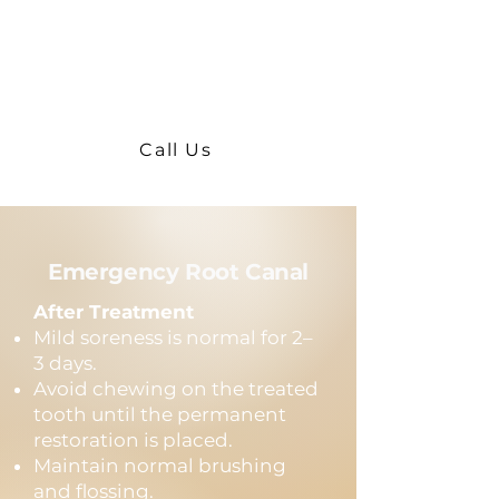
Severe swelling
Fever
Persistent severe pain after 3
days
Call Us
Emergency Root Canal
After Treatment
Mild soreness is normal for 2–
3 days.
Avoid chewing on the treated
tooth until the permanent
restoration is placed.
Maintain normal brushing
and flossing.