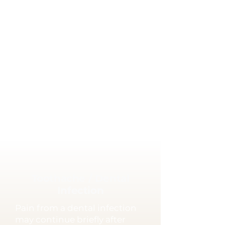
completed.
Care Tips
Avoid sticky foods such as
gum or caramel.
Avoid chewing hard foods on
the treated tooth.
If the temporary restoration
falls out, contact us as soon as
possible.
Toothache / Dental
Infection
Pain from a dental infection
may continue briefly after