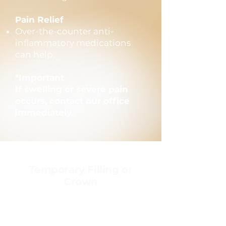
Pain Relief
Over-the-counter anti-
inflammatory medications
can help.
*Important
If swelling or severe pain
occurs, contact our office
immediately.
Temporary Filling or
Crown
Temporary restorations
protect your tooth until
permanent treatment is