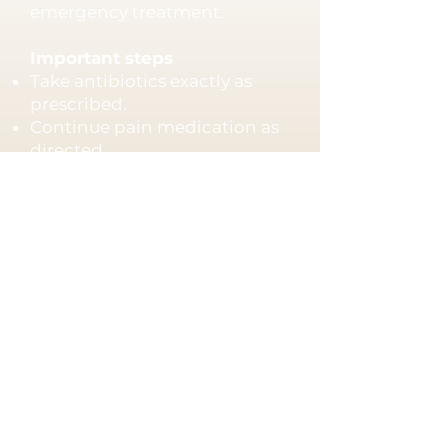
emergency treatment.
Important steps
Take antibiotics exactly as
prescribed.
Continue pain medication as
directed.
Maintain good oral hygiene.
Schedule follow-up treatment
if recommended.
Seek immediate care if you
experience
Facial swelling
Difficulty swallowing
Fever
Difficulty breathing