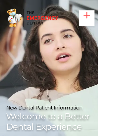
Call Us: (469)-319 9190
New Dental Patient Information
Welcome to a Better
Dental Experience