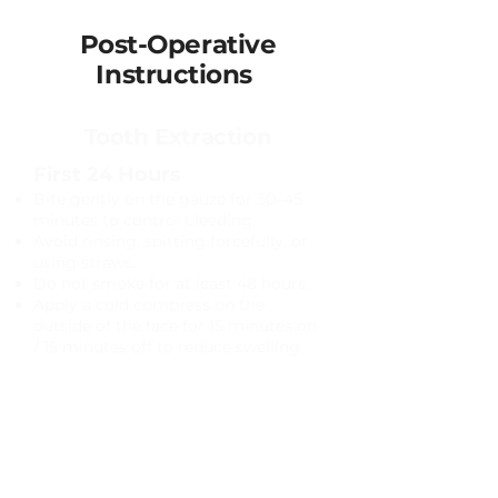
Post-Operative
Instructions
Tooth Extraction
First 24 Hours
Bite gently on the gauze for 30–45
minutes to control bleeding.
Avoid rinsing, spitting forcefully, or
using straws.
Do not smoke for at least 48 hours.
Apply a cold compress on the
outside of the face for 15 minutes on
/ 15 minutes off to reduce swelling.​
Pain Management
Take prescribed medications as
directed.
Over-the-counter medications such
as ibuprofen or acetaminophen may